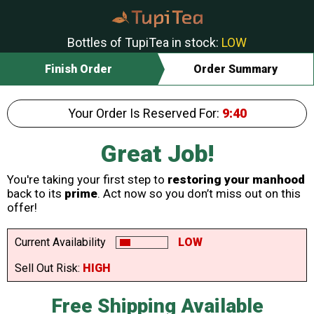
Bottles of TupiTea in stock:
LOW
Finish Order
Order Summary
Your Order Is Reserved For:
9:40
Great Job!
You're taking your first step to
restoring your manhood
back to its
prime
. Act now so you don’t miss out on this
offer!
Current Availability
LOW
Sell Out Risk:
HIGH
Free Shipping Available