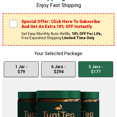
Enjoy Fast Shipping
Special Offer: Click Here To Subscribe
And Get An Extra 10% OFF Instantly
Get Easy Monthly Auto-Refills,
10% OFF For Life,
Free Expedited Shipping
Limited Time Only
Your Selected Package:
1 Jar -
6 Jars -
3 Jars -
$79
$294
$177