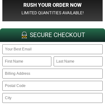
RUSH YOUR ORDER NOW
LIMITED QUANTITIES AVAILABLE!
SECURE CHECKOUT