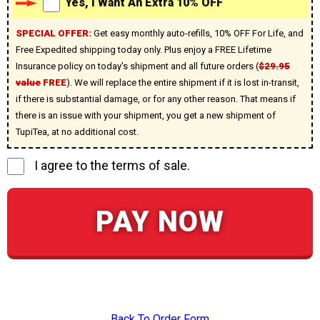
Yes, I Want An Extra 10% OFF
SPECIAL OFFER:
Get easy monthly auto-refills, 10% OFF For Life, and
Free Expedited shipping today only. Plus enjoy a FREE Lifetime
Insurance policy on today's shipment and all future orders (
$29.95
value
FREE
). We will replace the entire shipment if it is lost in-transit,
if there is substantial damage, or for any other reason. That means if
there is an issue with your shipment, you get a new shipment of
TupiTea, at no additional cost.
I agree to the terms of sale.
PAY NOW
Back To Order Form