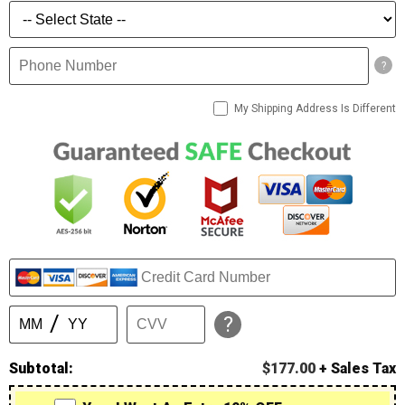
?
My Shipping Address Is Different
?
Subtotal:
$177.00
+ Sales Tax