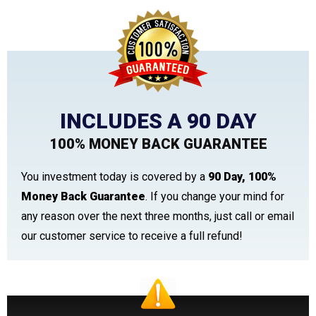
INCLUDES A 90 DAY
100% MONEY BACK GUARANTEE
You investment today is covered by a
90 Day, 100%
Money Back Guarantee
. If you change your mind for
any reason over the next three months, just call or email
our customer service to receive a full refund!