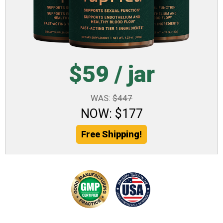
$59 / jar
WAS:
$447
NOW: $177
Free Shipping!