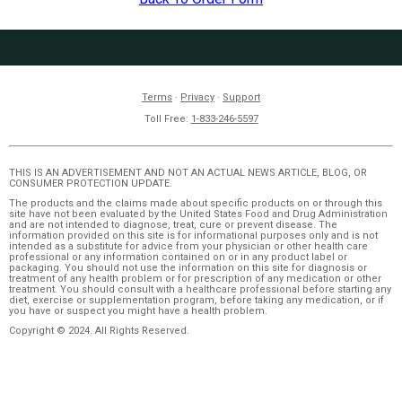
Terms
·
Privacy
·
Support
Toll Free:
1-833-246-5597
THIS IS AN ADVERTISEMENT AND NOT AN ACTUAL NEWS ARTICLE, BLOG, OR
CONSUMER PROTECTION UPDATE.
The products and the claims made about specific products on or through this
site have not been evaluated by the United States Food and Drug Administration
and are not intended to diagnose, treat, cure or prevent disease. The
information provided on this site is for informational purposes only and is not
intended as a substitute for advice from your physician or other health care
professional or any information contained on or in any product label or
packaging. You should not use the information on this site for diagnosis or
treatment of any health problem or for prescription of any medication or other
treatment. You should consult with a healthcare professional before starting any
diet, exercise or supplementation program, before taking any medication, or if
you have or suspect you might have a health problem.
Copyright © 2024. All Rights Reserved.