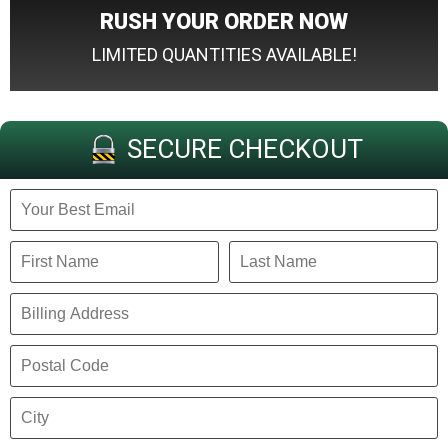
RUSH YOUR ORDER NOW
LIMITED QUANTITIES AVAILABLE!
SECURE CHECKOUT