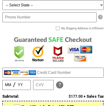
?
My Shipping Address Is Different
?
Subtotal:
$177.00
+ Sales Tax