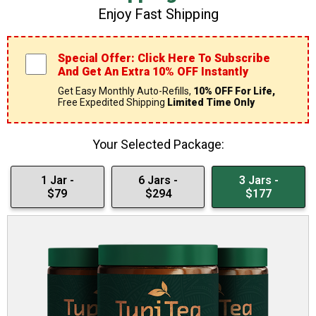
Enjoy Fast Shipping
Special Offer: Click Here To Subscribe
And Get An Extra 10% OFF Instantly
Get Easy Monthly Auto-Refills,
10% OFF For Life,
Free Expedited Shipping
Limited Time Only
Your Selected Package:
1 Jar -
6 Jars -
3 Jars -
$79
$294
$177