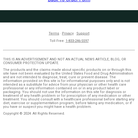
Terms
·
Privacy
·
Support
Toll Free:
1-833-246-5597
THIS IS AN ADVERTISEMENT AND NOT AN ACTUAL NEWS ARTICLE, BLOG, OR
CONSUMER PROTECTION UPDATE.
The products and the claims made about specific products on or through this
site have not been evaluated by the United States Food and Drug Administration
and are not intended to diagnose, treat, cure or prevent disease. The
information provided on this site is for informational purposes only and is not
intended as a substitute for advice from your physician or other health care
professional or any information contained on or in any product label or
packaging. You should not use the information on this site for diagnosis or
treatment of any health problem or for prescription of any medication or other
treatment. You should consult with a healthcare professional before starting any
diet, exercise or supplementation program, before taking any medication, or if
you have or suspect you might have a health problem.
Copyright © 2024. All Rights Reserved.