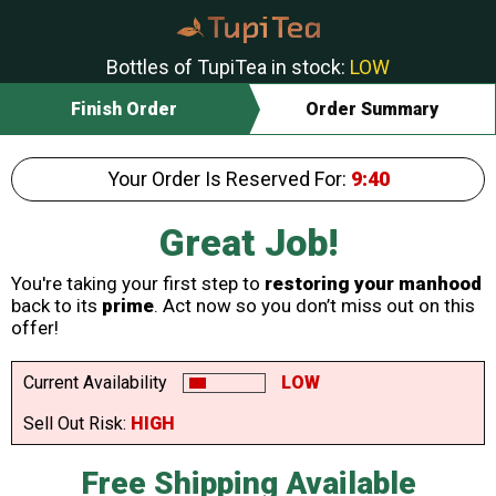
Bottles of TupiTea in stock:
LOW
Finish Order
Order Summary
Your Order Is Reserved For:
9:40
Great Job!
You're taking your first step to
restoring your manhood
back to its
prime
. Act now so you don’t miss out on this
offer!
Current Availability
LOW
Sell Out Risk:
HIGH
Free Shipping Available