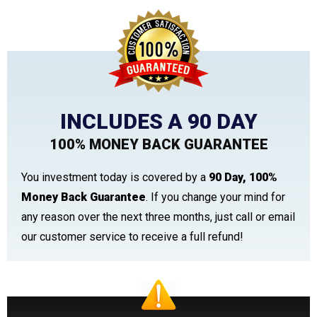
INCLUDES A 90 DAY
100% MONEY BACK GUARANTEE
You investment today is covered by a
90 Day, 100%
Money Back Guarantee
. If you change your mind for
any reason over the next three months, just call or email
our customer service to receive a full refund!