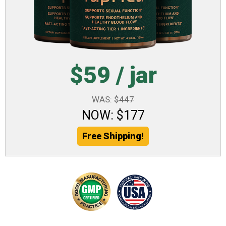
$59 / jar
WAS:
$447
NOW: $177
Free Shipping!