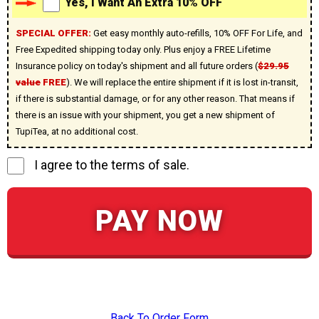
Yes, I Want An Extra 10% OFF
SPECIAL OFFER:
Get easy monthly auto-refills, 10% OFF For Life, and
Free Expedited shipping today only. Plus enjoy a FREE Lifetime
Insurance policy on today's shipment and all future orders (
$29.95
value
FREE
). We will replace the entire shipment if it is lost in-transit,
if there is substantial damage, or for any other reason. That means if
there is an issue with your shipment, you get a new shipment of
TupiTea, at no additional cost.
I agree to the terms of sale.
PAY NOW
Back To Order Form